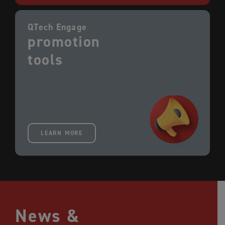
QTech Engage
promotion
tools
LEARN MORE
News &