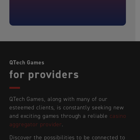
QTech Games
for providers
QTech Games, along with many of our
esteemed clients, is constantly seeking new
and exciting games through a reliable
casino
aggregator provider
.
Discover the possibilities to be connected to