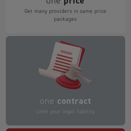
one
price
Get many providers in same price
packages
one
contract
Limit your legal liability