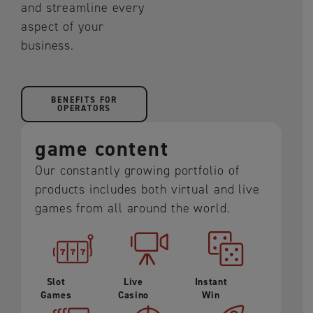
and streamline every
aspect of your
business.
BENEFITS FOR
OPERATORS
game content
Our constantly growing portfolio of
products includes both virtual and live
games from all around the world.
Slot
Live
Instant
Games
Casino
Win