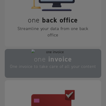
one
back office
Streamline your data from one back
office
one
invoice
One invoice to take care of all your content