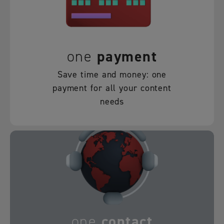
one
payment
Save time and money: one
payment for all your content
needs
one
contact