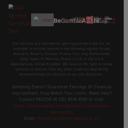
Our services are intended for gaming providers and are not
available to entities located in the following regions: Aruba,
Australia, Bonaire, Curacao, France, Iran, Iraq, Netherlands,
Saba, Spain, St Maarten, Statia, U.S.A, or the U.S.A
dependencies, United Kingdom. We reserve the right to refuse
services to entities from any other countries beyond the
aforementioned jurisdictions at our sole discretion.
Gambling Doesn’t Guarantee Earnings Or Financial
Improvement. Stay Within Your Limits. Need Help?
Contact PAGCOR At (02) 8538-9090 Or Visit:
https://www.pagcor.ph/regulatory/responsible-
gaming.php
Email:
ResponsibleGaming@pagcor.ph