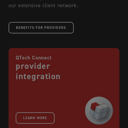
our extensive client network.
BENEFITS FOR PROVIDERS
QTech Connect
provider
integration
LEARN MORE