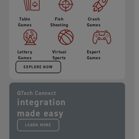
Table
Fish
Crash
Games
Shooting
Games
Lottery
Virtual
Esport
Games
Sports
Games
EXPLORE NOW
QTech Connect
integration
made easy
LEARN MORE