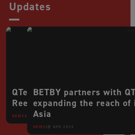
Updates
Stay
upda
with
every
iGam
QTech Games cues up more e
BETBY partners with QT
MORE
EXCITI
ReelPlay
expanding the reach of 
STORIE
Asia
NEWS
4 MAY 2026
NEWS
29 APR 2026