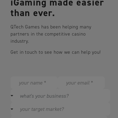
iGaming made easier
than ever.
QTech Games has been helping many
partners in the competitive casino
industry.
Get in touch to see how we can help you!
N
E
a
m
m
a
W
e
i
what's your business?
h
*
l
a
Y
*
t
o
'
u
s
M