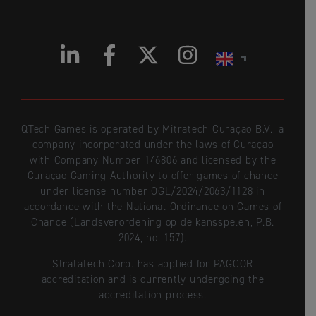
QTech Games is operated by Mitratech Curaçao B.V., a
company incorporated under the laws of Curaçao
with Company Number 146806 and licensed by the
Curaçao Gaming Authority to offer games of chance
under license number OGL/2024/2063/1128 in
accordance with the National Ordinance on Games of
Chance (Landsverordening op de kansspelen, P.B.
2024, no. 157).
StrataTech Corp. has applied for PAGCOR
accreditation and is currently undergoing the
accreditation process.