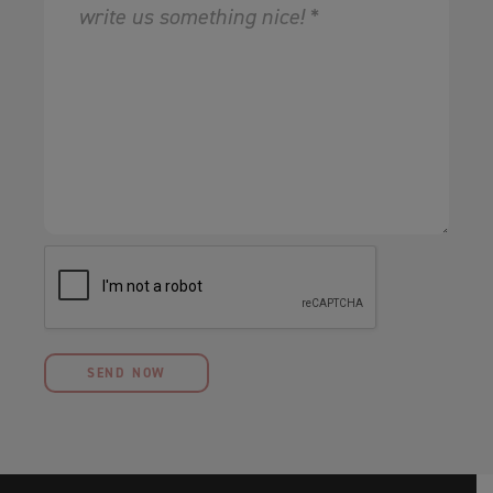
r
y
e
t
o
s
a
u
s
r
r
a
g
b
g
e
u
e
t
s
*
m
i
a
n
r
e
k
s
e
s
t
?
?
SEND NOW