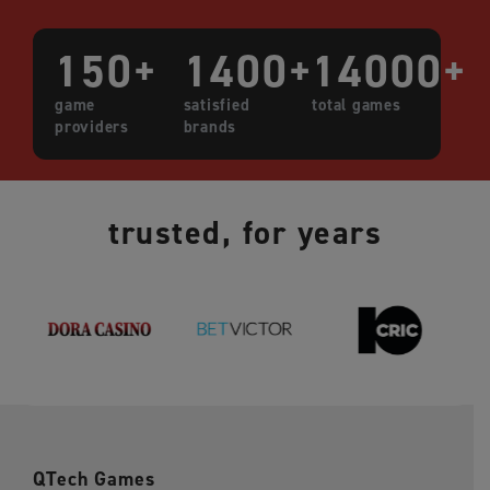
150
+
1400
+
14000
+
game
satisfied
total games
providers
brands
trusted, for years
QTech Games