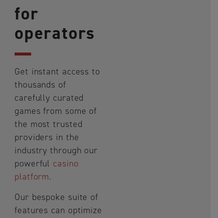
for
operators
Get instant access to
thousands of
carefully curated
games from some of
the most trusted
providers in the
industry through our
powerful
casino
platform
.
Our bespoke suite of
features can optimize