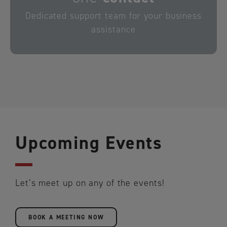
Dedicated support team for your business
assistance
Upcoming Events
Let’s meet up on any of the events!
BOOK A MEETING NOW