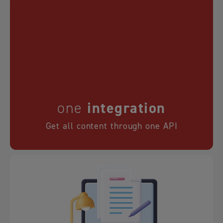
one
integration
Get all content through one API