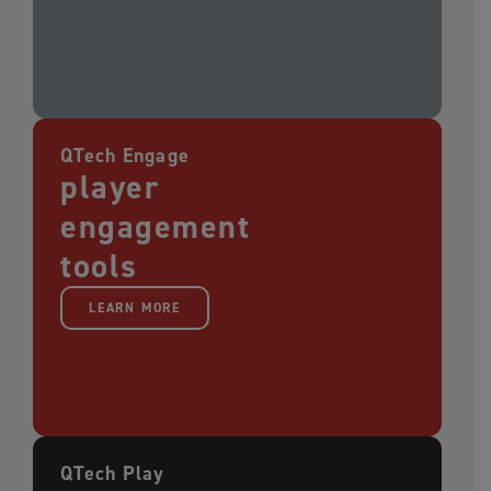
QTech Engage
player
engagement
tools
LEARN MORE
QTech Play