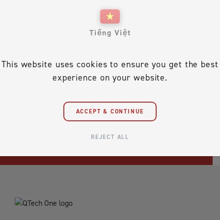
Tiếng Việt
This website uses cookies to ensure you get the best
experience on your website.
QTech Games recruits I
Commercial Head of Eu
ACCEPT & CONTINUE
NEWS
27 APR 2026
REJECT ALL