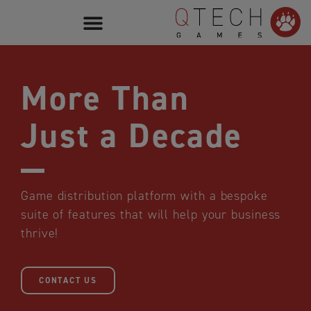
GAME LOBBY
More Than
QTech Games
for operators
Just a Decade
QTech Games
for providers
Game distribution platform with a bespoke
our company
suite of features that will help your business
thrive!
CONTACT US