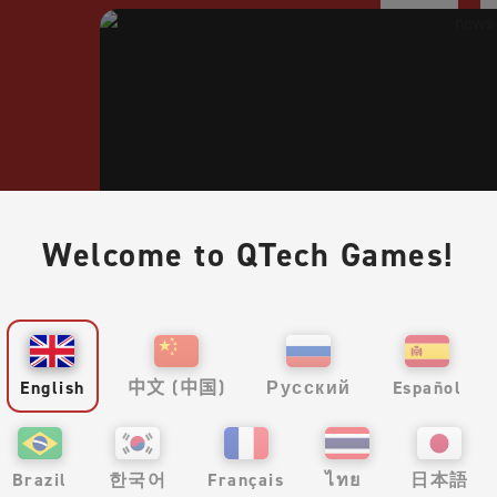
Welcome to QTech Games!
QTech Games broadens i
Expanse Studios
NEWS
28 APR 2026
English
中文 (中国)
Русский
Español
Brazil
한국어
Français
ไทย
日本語