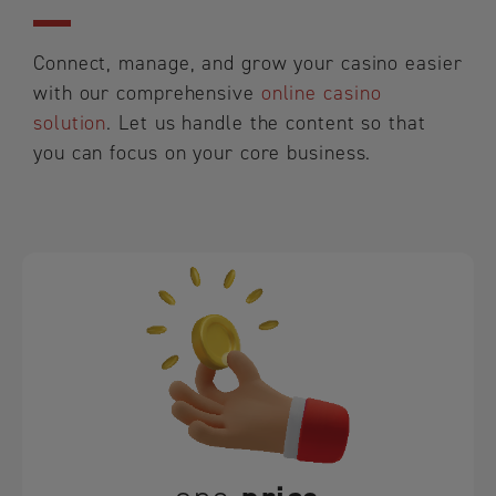
Connect, manage, and grow your casino easier
with our comprehensive
online casino
solution
. Let us handle the content so that
you can focus on your core business.