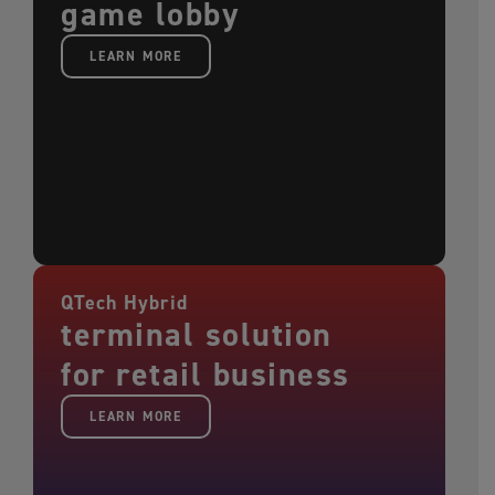
game lobby
LEARN MORE
QTech Hybrid
terminal solution
for retail business
LEARN MORE