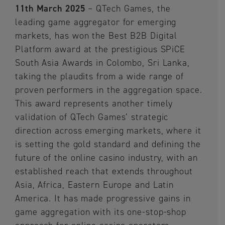
11th March 2025
– QTech Games, the
leading game aggregator for emerging
markets, has won the Best B2B Digital
Platform award at the prestigious SPiCE
South Asia Awards in Colombo, Sri Lanka,
taking the plaudits from a wide range of
proven performers in the aggregation space.
This award represents another timely
validation of QTech Games’ strategic
direction across emerging markets, where it
is setting the gold standard and defining the
future of the online casino industry, with an
established reach that extends throughout
Asia, Africa, Eastern Europe and Latin
America. It has made progressive gains in
game aggregation with its one-stop-shop