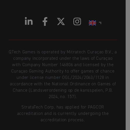
QTech Games is operated by Mitratech Curaçao B.V., a
company incorporated under the laws of Curaçao
with Company Number 146806 and licensed by the
Curaçao Gaming Authority to offer games of chance
under license number OGL/2024/2063/1128 in
accordance with the National Ordinance on Games of
Chance (Landsverordening op de kansspelen, P.B.
2024, no. 157).
StrataTech Corp. has applied for PAGCOR
accreditation and is currently undergoing the
accreditation process.