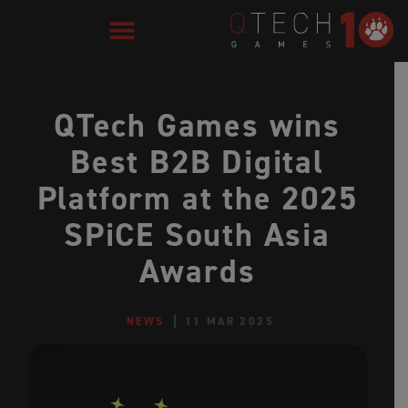
GAME LOBBY
QTech Games wins
QTech Games
Best B2B Digital
for operators
Platform at the 2025
QTech Games
for providers
SPiCE South Asia
Awards
our company
NEWS
11 MAR 2025