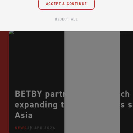
EXCITING
ReelPlay
ACCEPT & CONTINUE
STORIES
NEWS
4 MAY 2026
REJECT ALL
BETBY partners with QTech 
expanding the reach of its 
Asia
NEWS
29 APR 2026