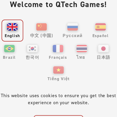
Welcome to QTech Games!
You
might
also like:
English
中文 (中国)
Русский
Español
Brazil
한국어
Français
ไทย
日本語
Stay
updated
Tiếng Việt
with
everything
This website uses cookies to ensure you get the best
experience on your website.
iGaming
QTech Games cues up more e
MORE