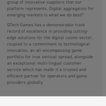
group of innovative suppliers that our
platform represents. Digital aggregation for
emerging markets is what we do best!”
QTech Games has a demonstrable track
record of excellence in providing cutting-
edge solutions for the digital casino sector,
coupled to a commitment to technological
innovation, an all-encompassing game
portfolio for true vertical spread, alongside
an exceptional multi-lingual customer
service which has made it a trusted and
efficient partner for operators and game
providers globally.