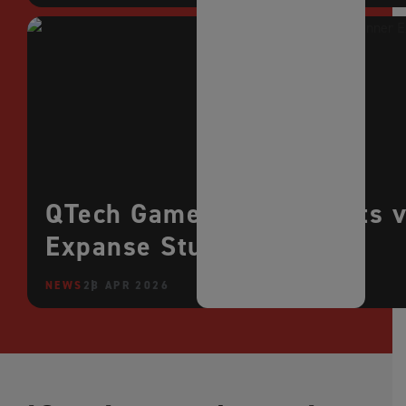
QTech Games broadens its v
Expanse Studios
NEWS
28 APR 2026