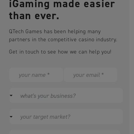
iGaming made easier
than ever.
QTech Games has been helping many
partners in the competitive casino industry.
Get in touch to see how we can help you!
N
E
a
m
m
a
e
i
W
*
l
what's your business?
h
*
a
t
Y
'
o
s
u
y
r
o
M