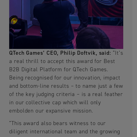
QTech Games’ CEO, Philip Doftvik, said:
“It’s
a real thrill to accept this award for Best
B2B Digital Platform for QTech Games.
Being recognised for our innovation, impact
and bottom-line results – to name just a few
of the key judging criteria – is a real feather
in our collective cap which will only
embolden our expansive mission.
“This award also bears witness to our
diligent international team and the growing