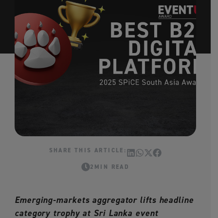
2MIN READ
Emerging-markets aggregator lifts headline
category trophy at Sri Lanka event