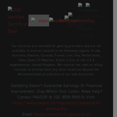
Our services are intended for gaming providers and are not
available to entities located in the following regions: Aruba,
Australia, Bonaire, Curacao, France, Iran, Iraq, Netherlands,
Saba, Spain, St Maarten, Statia, U.S.A, or the U.S.A
dependencies, United Kingdom. We reserve the right to refuse
services to entities from any other countries beyond the
aforementioned jurisdictions at our sole discretion.
Gambling Doesn’t Guarantee Earnings Or Financial
Improvement. Stay Within Your Limits. Need Help?
Contact PAGCOR At (02) 8538-9090 Or Visit:
https://www.pagcor.ph/regulatory/responsible-
gaming.php
Email:
ResponsibleGaming@pagcor.ph