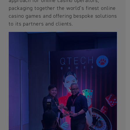
approach for online casino operators,
packaging together the world’s finest online
casino games and offering bespoke solutions
to its partners and clients.