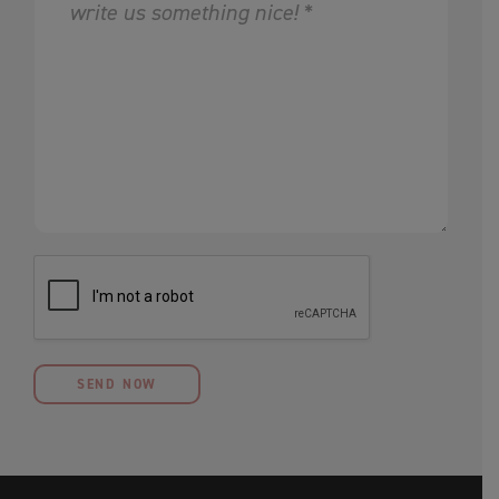
t
u
e
a
r
s
r
b
s
g
u
a
e
s
g
t
i
e
m
n
*
a
e
r
s
k
s
e
?
t
?
SEND NOW